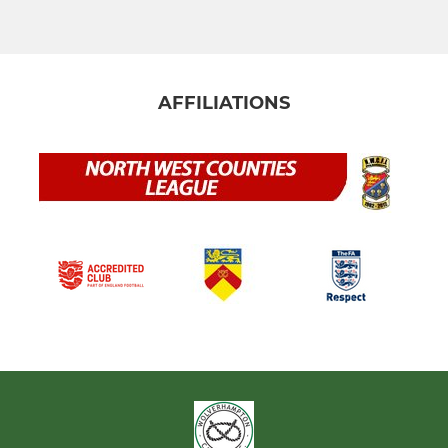
AFFILIATIONS