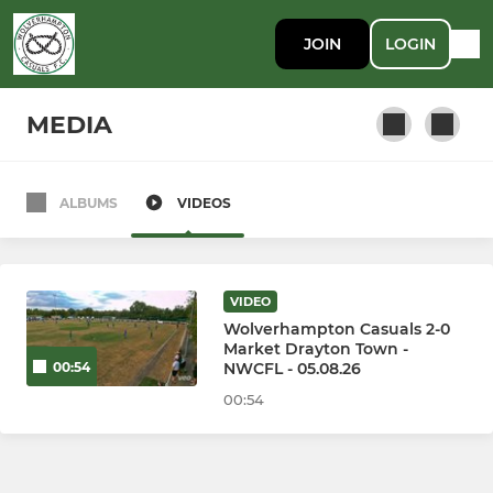
JOIN
LOGIN
MEDIA
ALBUMS
VIDEOS
Wolverhampton Casuals
VIDEO
Wolverhampton Casuals 2-0
Market Drayton Town -
NWCFL - 05.08.26
00:54
00:54