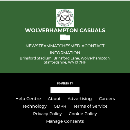
WOLVERHAMPTON CASUALS
NEWS
TEAM
MATCHES
MEDIA
CONTACT
INFORMATION
Brinsford Stadium, Brinsford Lane, Wolverhampton,
Staffordshire, WV10 7HF
POWERED BY
Help Centre
About
Advertising
Careers
Technology
GDPR
Terms of Service
Privacy Policy
Cookie Policy
Manage Consents