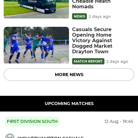
Cheadle Heath
Nomads
2 days ago
NEWS
Casuals Secure
Opening Home
Victory Against
Dogged Market
Drayton Town
2 days ago
MATCH REPORT
MORE NEWS
UPCOMING MATCHES
FIRST DIVISION SOUTH
12 Aug - 19:45