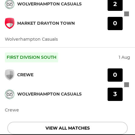
2
WOLVERHAMPTON CASUALS
0
MARKET DRAYTON TOWN
Wolverhampton Casuals
FIRST DIVISION SOUTH
1 Aug
0
CREWE
3
WOLVERHAMPTON CASUALS
Crewe
VIEW ALL MATCHES