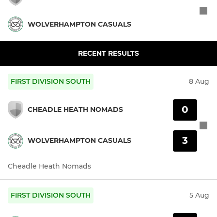
WOLVERHAMPTON CASUALS
RECENT RESULTS
FIRST DIVISION SOUTH
8 Aug
0
CHEADLE HEATH NOMADS
3
WOLVERHAMPTON CASUALS
Cheadle Heath Nomads
FIRST DIVISION SOUTH
5 Aug