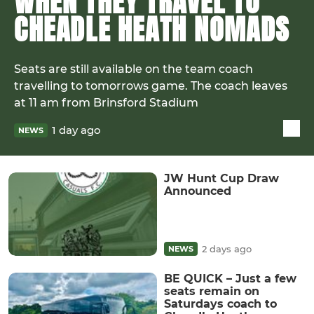
WHEN THEY TRAVEL TO
CHEADLE HEATH NOMADS
Seats are still available on the team coach
travelling to tomorrows game. The coach leaves
at 11 am from Brinsford Stadium
1 day ago
NEWS
JW Hunt Cup Draw
Announced
2 days ago
NEWS
BE QUICK – Just a few
seats remain on
Saturdays coach to