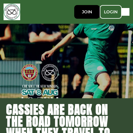
JOIN
LOGIN
CASSIES ARE BACK ON
THE ROAD TOMORROW