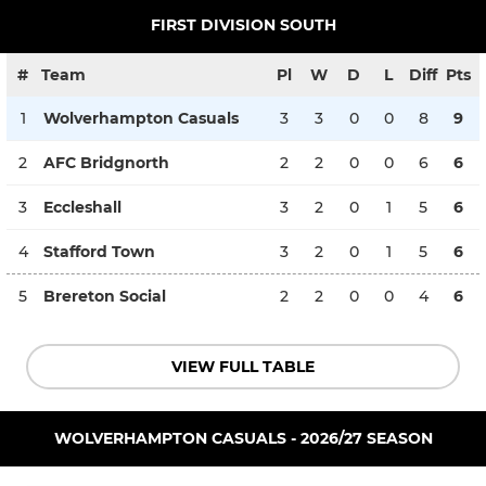
FIRST DIVISION SOUTH
#
Team
Pl
W
D
L
Diff
Pts
1
Wolverhampton Casuals
3
3
0
0
8
9
2
AFC Bridgnorth
2
2
0
0
6
6
3
Eccleshall
3
2
0
1
5
6
4
Stafford Town
3
2
0
1
5
6
5
Brereton Social
2
2
0
0
4
6
VIEW FULL TABLE
WOLVERHAMPTON CASUALS - 2026/27 SEASON