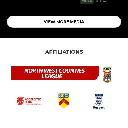
00:54
VIDEO
VIEW MORE MEDIA
AFFILIATIONS