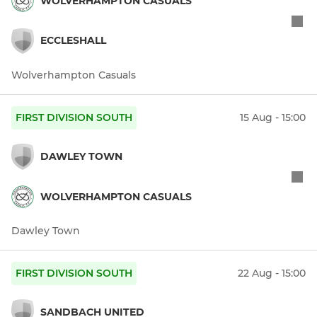
WOLVERHAMPTON CASUALS
ECCLESHALL
Wolverhampton Casuals
FIRST DIVISION SOUTH
15 Aug - 15:00
DAWLEY TOWN
WOLVERHAMPTON CASUALS
Dawley Town
FIRST DIVISION SOUTH
22 Aug - 15:00
SANDBACH UNITED