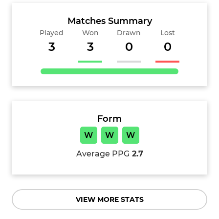
Matches Summary
Played
Won
Drawn
Lost
3
3
0
0
Form
W
W
W
Average PPG
2.7
VIEW MORE STATS