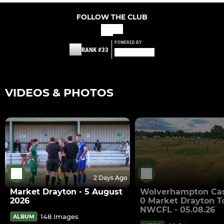
FOLLOW THE CLUB
POWERED BY
RANK #33
VIDEOS & PHOTOS
2 Days Ago
Market Drayton - 5 August
Wolverhampton Cas
2026
0 Market Drayton T
NWCFL - 05.08.26
148 Images
ALBUM